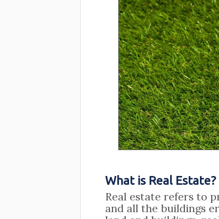
What is Real Estate?
Real estate refers to p
and all the buildings e