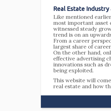
Real Estate Industry
Like mentioned earlier,
most important asset c
witnessed steady growt
trend is on an upwards
From a career perspe
largest share of career
On the other hand, onl
effective advertising 
innovations such as d
being exploited.
This website will com
real estate and how th