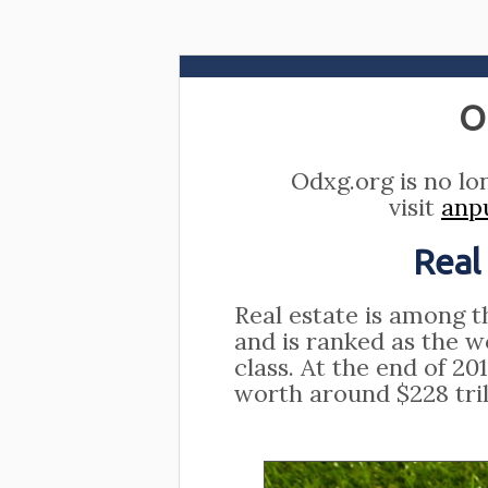
O
Odxg.org is no lo
visit
anp
Real
Real estate is among t
and is ranked as the w
class. At the end of 20
worth around $228 tril