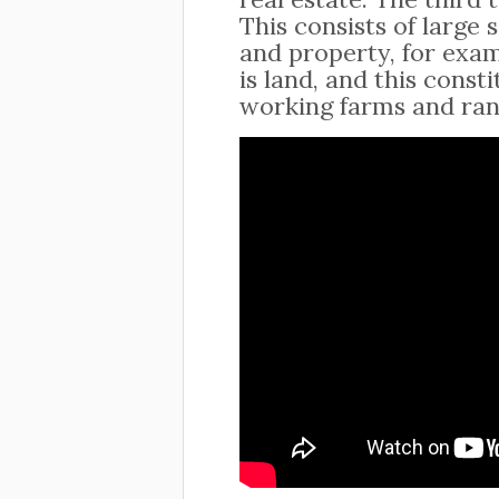
This consists of large
and property, for exam
is land, and this cons
working farms and ran