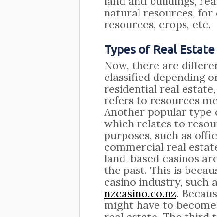
land and buildings, re
natural resources, for
resources, crops, etc.
Types of Real Estate
Now, there are differen
classified depending o
residential real estate
refers to resources me
Another popular type o
which relates to reso
purposes, such as offi
commercial real estat
land-based casinos ar
the past. This is becau
casino industry, such 
nzcasino.co.nz
. Becaus
might have to become
real estate. The third t